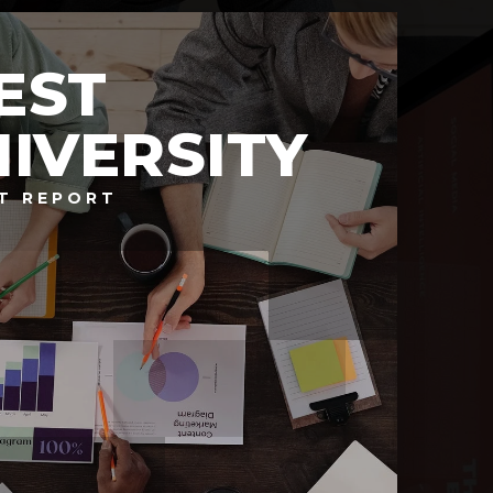
EST
IVERSITY
T REPORT