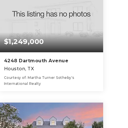
$1,249,000
4248 Dartmouth Avenue
Houston, TX
Courtesy of: Martha Turner Sotheby's
International Realty
3
4
2,722
BATHS
BEDS
SQFT