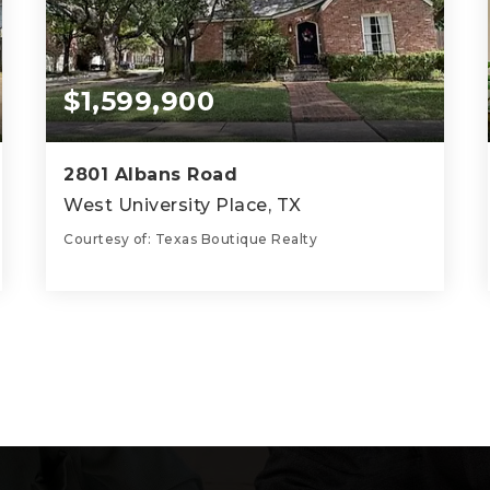
$1,599,900
2801 Albans Road
West University Place, TX
Courtesy of: Texas Boutique Realty
3
3
2,195
BATHS
BEDS
SQFT