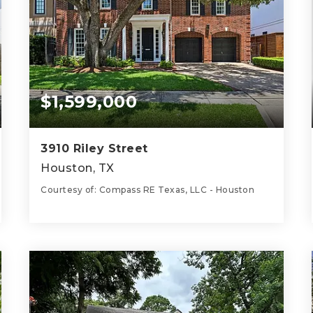
$1,599,000
3910 Riley Street
Houston, TX
Courtesy of: Compass RE Texas, LLC - Houston
4
4
3,692
BATHS
BEDS
SQFT