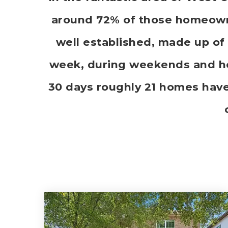
around 72% of those homeowne
well established, made up of 
week, during weekends and hol
30 days roughly 21 homes hav