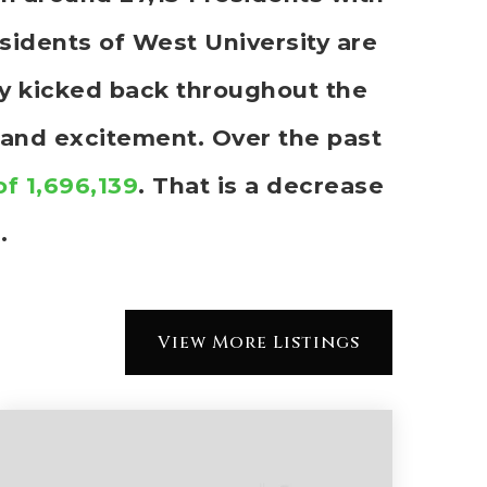
idents of West University are
rly kicked back throughout the
 and excitement. Over the past
of 1,696,139
. That is a decrease
.
View More Listings