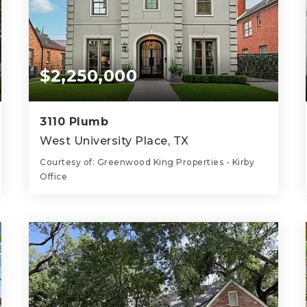
$2,250,000
3110 Plumb
West University Place, TX
Courtesy of: Greenwood King Properties - Kirby
Office
5
5
4,299
BATHS
BEDS
SQFT