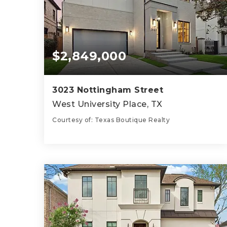
$2,849,000
3023 Nottingham Street
West University Place, TX
Courtesy of: Texas Boutique Realty
5
4
3,802
BATHS
BEDS
SQFT