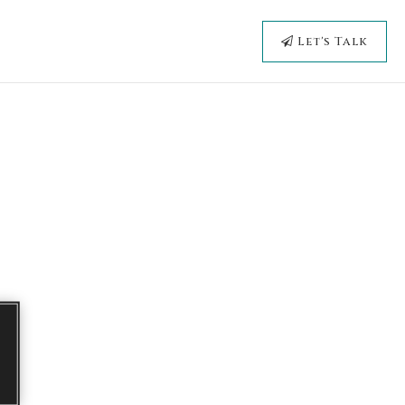
Let's Talk