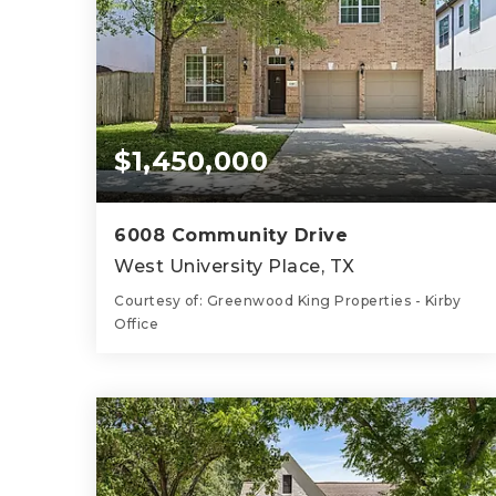
$1,450,000
6008 Community Drive
West University Place, TX
Courtesy of: Greenwood King Properties - Kirby
Office
3
4
2,648
BATHS
BEDS
SQFT