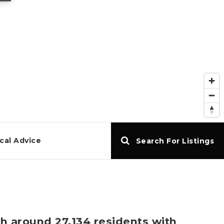
cal Advice
Search For Listings
th around 27,134 residents with