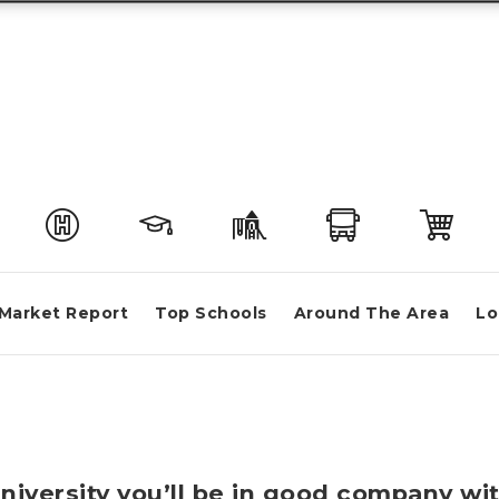
Market Report
Top Schools
Around The Area
Lo
University you’ll be in good company wi