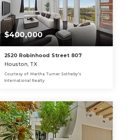
$400,000
2520 Robinhood Street 807
Houston, TX
Courtesy of: Martha Turner Sotheby's
International Realty
3
2
1,748
BATHS
BEDS
SQFT