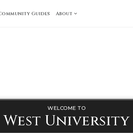
Community Guides
About
WELCOME TO
West University