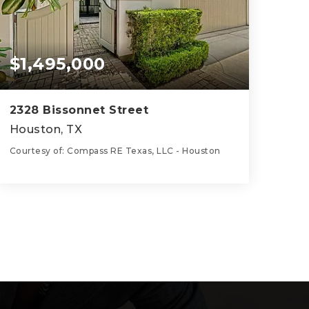
$1,495,000
2328 Bissonnet Street
Houston, TX
Courtesy of: Compass RE Texas, LLC - Houston
4
3
3,679
BATHS
BEDS
SQFT