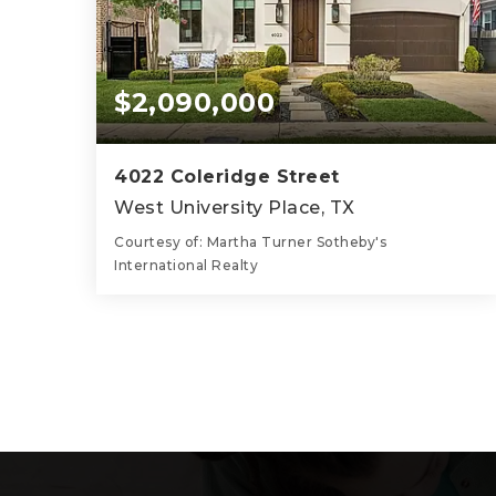
$2,090,000
4022 Coleridge Street
West University Place, TX
Courtesy of: Martha Turner Sotheby's
International Realty
5
5
3,856
BATHS
BEDS
SQFT