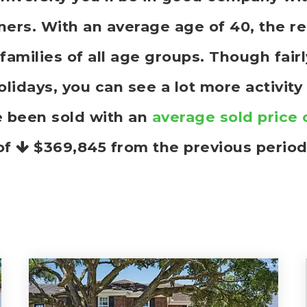
rs. With an average age of 40, the res
families of all age groups. Though fai
idays, you can see a lot more activity
e been sold with an
average sold price 
of
$369,845
from the previous period