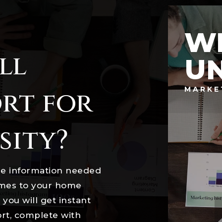
W
ll
UN
MARKE
rt for
sity?
he information needed
omes to your home
you will get instant
ort, complete with