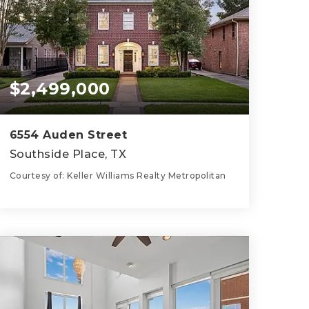
$2,499,000
6554 Auden Street
Southside Place, TX
Courtesy of: Keller Williams Realty Metropolitan
5
5
4,527
BATHS
BEDS
SQFT