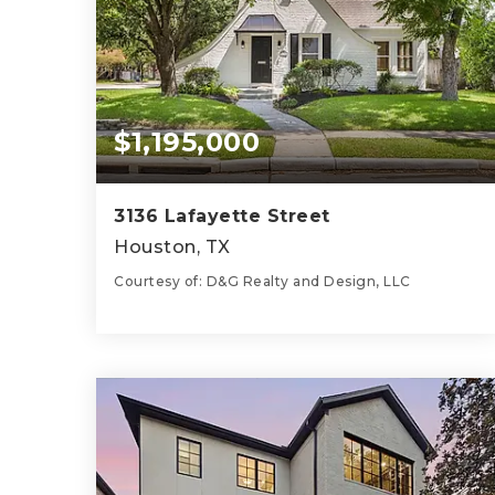
$1,195,000
3136 Lafayette Street
Houston, TX
Courtesy of: D&G Realty and Design, LLC
2
3
1,812
BATHS
BEDS
SQFT