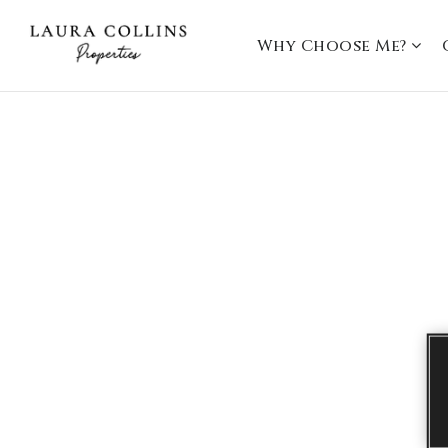
Why Choose Me?