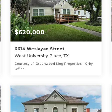
$620,000
6614 Weslayan Street
West University Place, TX
Courtesy of: Greenwood King Properties - Kirby
Office
1
2
1,188
BATH
BEDS
SQFT