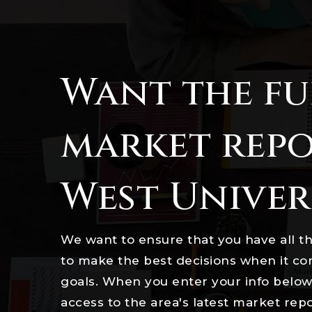
Want the fu
market repo
West Univer
We want to ensure that you have all t
to make the best decisions when it c
goals. When you enter your info below 
access to the area's latest market rep