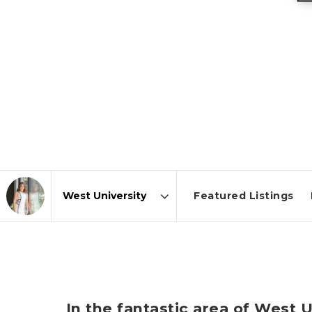
Featured Listings
Area
In the fantastic area of West 