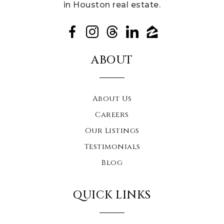
in Houston real estate.
ABOUT
About Us
Careers
Our Listings
Testimonials
Blog
QUICK LINKS