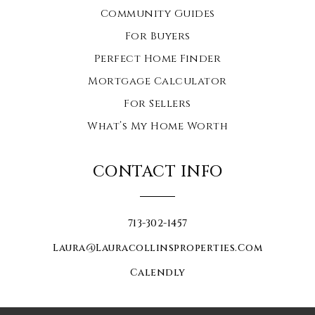
Community Guides
For Buyers
Perfect Home Finder
Mortgage Calculator
For Sellers
What’s My Home Worth
CONTACT INFO
713-302-1457
Laura@lauracollinsproperties.com
Calendly