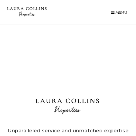
Menu
Unparalleled service and unmatched expertise