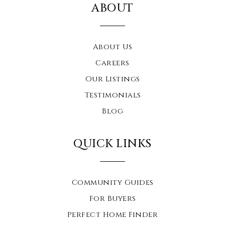
ABOUT
About Us
Careers
Our Listings
Testimonials
Blog
QUICK LINKS
Community Guides
For Buyers
Perfect Home Finder