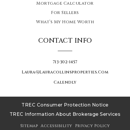
Mortgage Calculator
For Sellers
What’s My Home Worth
CONTACT INFO
713-302-1457
Laura@lauracollinsproperties.com
Calendly
TREC Consumer Protection Notice
TREC Information About Brokerage Services
Sitemap
Accessibility
Privacy Policy