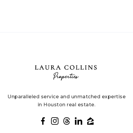
Unparalleled service and unmatched expertise
in Houston real estate.